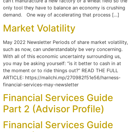
can’t manufacture a new factory or a wheat field so the
only tool they have to balance an economy is crushing
demand. One way of accelerating that process […]
Market Volatility
May 2022 Newsletter Periods of share market volatility,
such as now, can understandably be very concerning.
With all of this economic uncertainty surrounding us,
you may be asking yourself: “is it better to cash in at
the moment or to ride things out?” READ THE FULL
ARTICLE: https://mailchi.mp/270982f51e56/harness-
financial-services-may-newsletter
Financial Services Guide
Part 2 (Advisor Profile)
Financial Services Guide