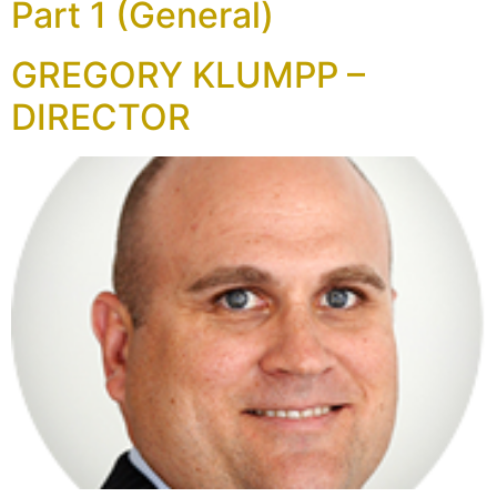
Part 1 (General)
GREGORY KLUMPP –
DIRECTOR