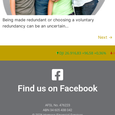
Being made redundant or choosing a voluntary
redundancy can be an uncertain…
Next
→
DJI 26.916,83 +96,58 +0,36%
Apple
Find us on Facebook
AFSL No. 476223
ABN 34 605 438 042
© 2026 Harness Financial Services