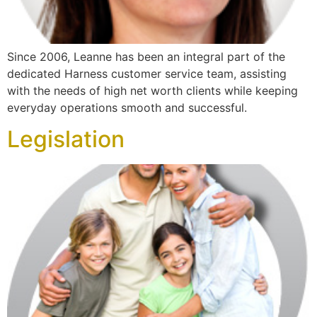
Since 2006, Leanne has been an integral part of the
dedicated Harness customer service team, assisting
with the needs of high net worth clients while keeping
everyday operations smooth and successful.
Legislation