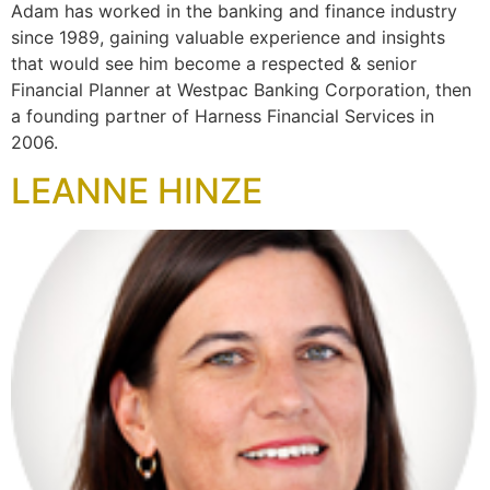
Adam has worked in the banking and finance industry
since 1989, gaining valuable experience and insights
that would see him become a respected & senior
Financial Planner at Westpac Banking Corporation, then
a founding partner of Harness Financial Services in
2006.
LEANNE HINZE