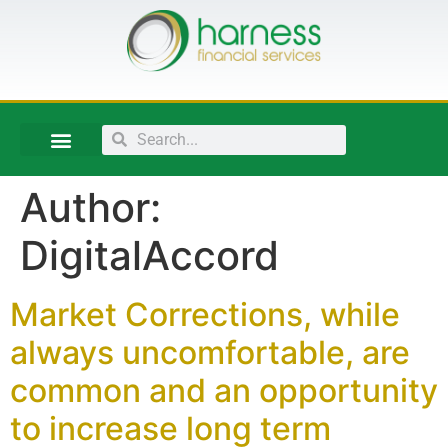
Author:
DigitalAccord
Market Corrections, while
always uncomfortable, are
common and an opportunity
to increase long term