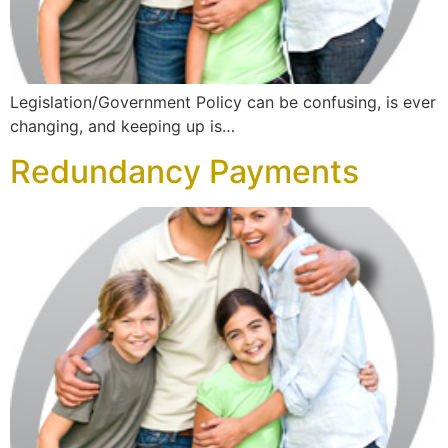
Legislation/Government Policy can be confusing, is ever
changing, and keeping up is…
Redundancy Payments