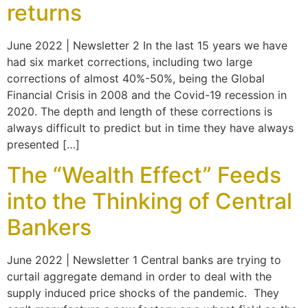
returns
June 2022 | Newsletter 2 In the last 15 years we have
had six market corrections, including two large
corrections of almost 40%-50%, being the Global
Financial Crisis in 2008 and the Covid-19 recession in
2020. The depth and length of these corrections is
always difficult to predict but in time they have always
presented […]
The “Wealth Effect” Feeds
into the Thinking of Central
Bankers
June 2022 | Newsletter 1 Central banks are trying to
curtail aggregate demand in order to deal with the
supply induced price shocks of the pandemic. They