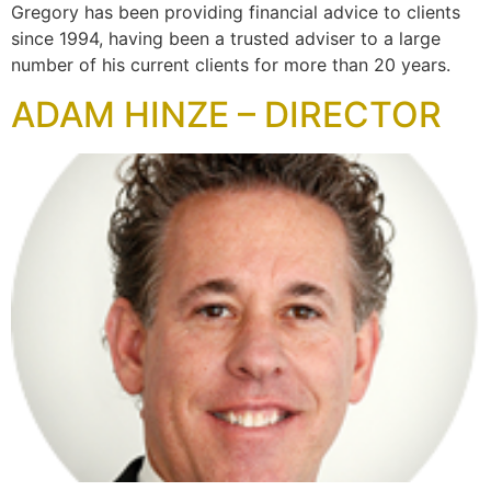
Gregory has been providing financial advice to clients
since 1994, having been a trusted adviser to a large
number of his current clients for more than 20 years.
ADAM HINZE – DIRECTOR