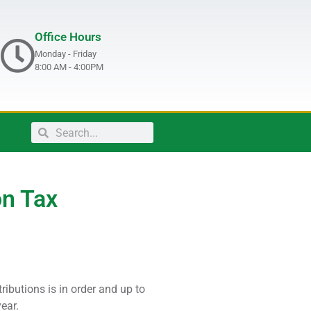
Office Hours
Monday - Friday
8:00 AM - 4:00PM
on Tax
ributions is in order and up to
ear.