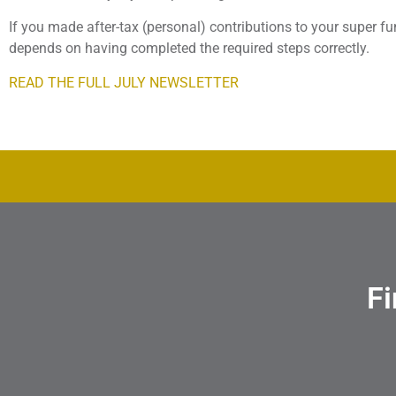
If you made after-tax (personal) contributions to your super fun
depends on having completed the required steps correctly.
READ THE FULL JULY NEWSLETTER
Fi