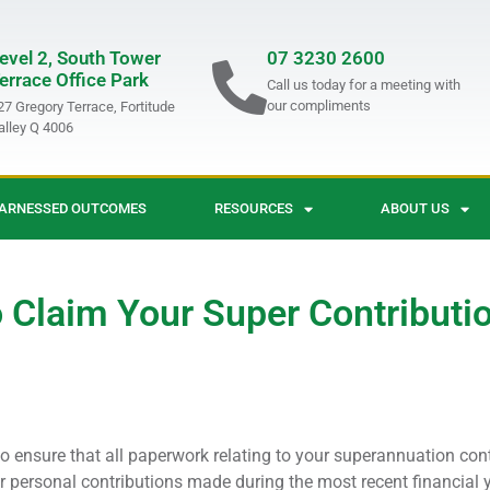
evel 2, South Tower
07 3230 2600
errace Office Park
Call us today for a meeting with
our compliments
27 Gregory Terrace, Fortitude
alley Q 4006
ARNESSED OUTCOMES
RESOURCES
ABOUT US
 Claim Your Super Contributi
o ensure that all paperwork relating to your superannuation cont
for personal contributions made during the most recent financial y