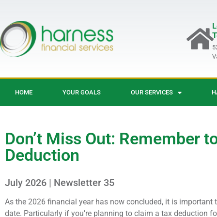
L
T
5
V
HOME
YOUR GOALS
OUR SERVICES
H
Don’t Miss Out: Remember to
Deduction
July 2026 | Newsletter 35
As the 2026 financial year has now concluded, it is important t
date. Particularly if you’re planning to claim a tax deduction 