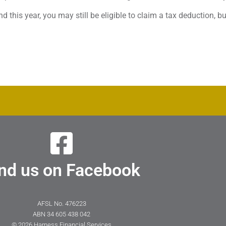
d this year, you may still be eligible to claim a tax deduction, b
nd us on Facebook
AFSL No. 476223
ABN 34 605 438 042
© 2026 Harness Financial Services