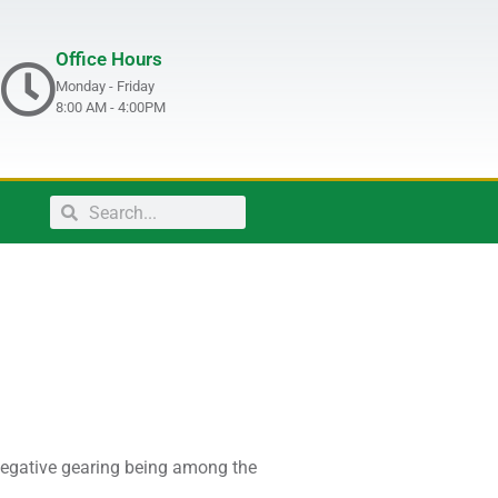
Office Hours
Monday - Friday
8:00 AM - 4:00PM
 negative gearing being among the