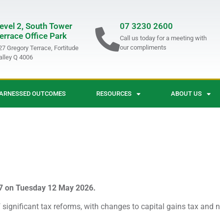
evel 2, South Tower
07 3230 2600
errace Office Park
Call us today for a meeting with
our compliments
27 Gregory Terrace, Fortitude
alley Q 4006
ARNESSED OUTCOMES
RESOURCES
ABOUT US
7 on Tuesday 12 May 2026.
significant tax reforms, with changes to capital gains tax and