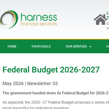
L
T
5
V
HOME
YOUR GOALS
OUR SERVICES
H
Federal Budget 2026-2027
May 2026 | Newsletter 33
The government handed down its Federal Budget for 2026-2
As expected, the 2026–27 Federal Budget proposes a series of 
most impactful for individual investors.