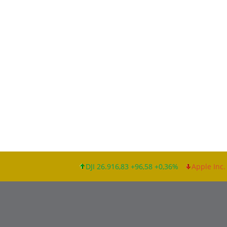
DJI 26.916,83 +96,58 +0,36%
Apple Inc. 