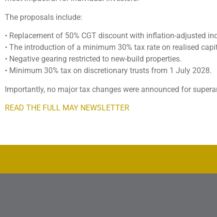
The proposals include:
• Replacement of 50% CGT discount with inflation-adjusted in
• The introduction of a minimum 30% tax rate on realised capi
• Negative gearing restricted to new-build properties.
• Minimum 30% tax on discretionary trusts from 1 July 2028.
Importantly, no major tax changes were announced for supera
READ THE FULL MAY NEWSLETTER