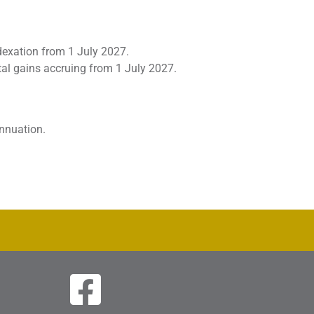
dexation from 1 July 2027.
tal gains accruing from 1 July 2027.
nnuation.