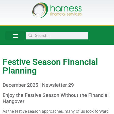
Festive Season Financial
Planning
December 2025 | Newsletter 29
Enjoy the Festive Season Without the Financial
Hangover
As the festive season approaches, many of us look forward