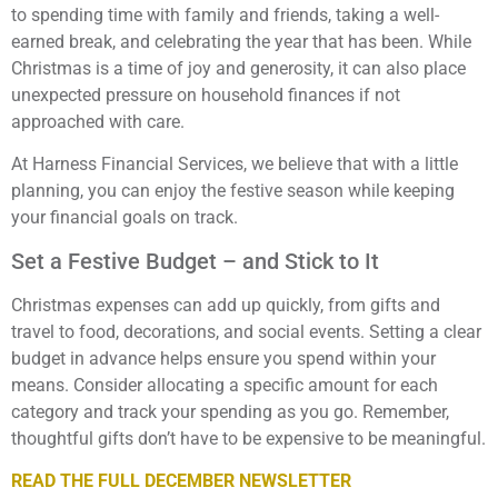
to spending time with family and friends, taking a well-
earned break, and celebrating the year that has been. While
Christmas is a time of joy and generosity, it can also place
unexpected pressure on household finances if not
approached with care.
At Harness Financial Services, we believe that with a little
planning, you can enjoy the festive season while keeping
your financial goals on track.
Set a Festive Budget – and Stick to It
Christmas expenses can add up quickly, from gifts and
travel to food, decorations, and social events. Setting a clear
budget in advance helps ensure you spend within your
means. Consider allocating a specific amount for each
category and track your spending as you go. Remember,
thoughtful gifts don’t have to be expensive to be meaningful.
READ THE FULL DECEMBER NEWSLETTER