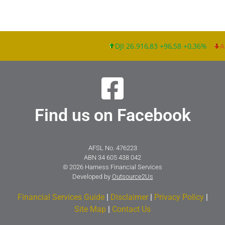
DJI 26.916,83 +96,58 +0,36%
Ap
Find us on Facebook
AFSL No. 476223
ABN 34 605 438 042
© 2026 Harness Financial Services
Developed by
Outsource2Us
Financial Services Guide
|
Disclaimer
|
Privacy Policy
|
Site Map
|
Contact Us​