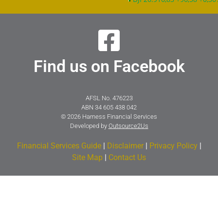
Find us on Facebook
AFSL No. 476223
ABN 34 605 438 042
© 2026 Harness Financial Services
Developed by
Outsource2Us
Financial Services Guide
|
Disclaimer
|
Privacy Policy
|
Site Map
|
Contact Us​