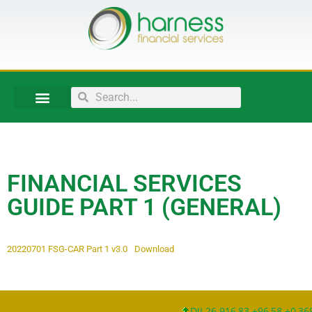
FINANCIAL SERVICES
GUIDE PART 1 (GENERAL)
20220701 FSG-CAR Part 1 v3.0
Download
DJI 26.916,83 +96,58 +0,36