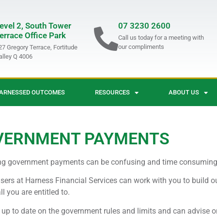
evel 2, South Tower
07 3230 2600
errace Office Park
Call us today for a meeting with
our compliments
27 Gregory Terrace, Fortitude
alley Q 4006
ARNESSED OUTCOMES
RESOURCES
ABOUT US
VERNMENT PAYMENTS
ng government payments can be confusing and time consuming
sers at Harness Financial Services can work with you to build o
ll you are entitled to.
up to date on the government rules and limits and can advise o