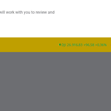
will work with you to review and
DJI 26.916,83 +96,58 +0,36%