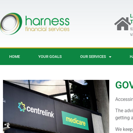
L
T
5
V
HOME
YOUR GOALS
OUR SERVICES
H
GO
Accessi
The advi
getting a
We keep 