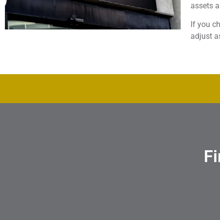
assets 
If you c
adjust a
Fi