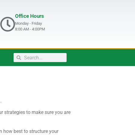
Office Hours
Monday - Friday
8:00 AM - 4:00PM
.
ur strategies to make sure you are
n how best to structure your