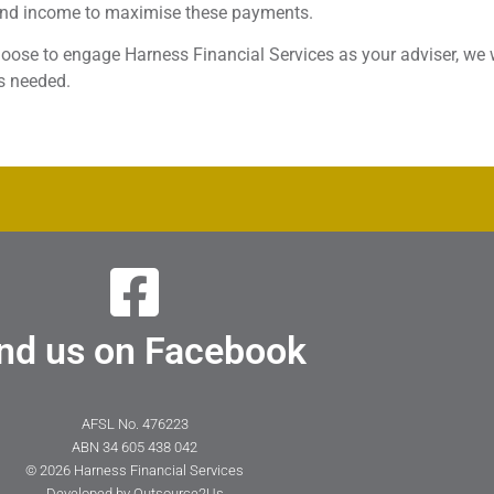
and income to maximise these payments.
hoose to engage Harness Financial Services as your adviser, we 
s needed.
nd us on Facebook
AFSL No. 476223
ABN 34 605 438 042
© 2026 Harness Financial Services
Developed by
Outsource2Us