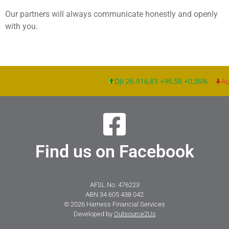
Our partners will always communicate honestly and openly
with you.
DJI 26.916,83 +96,58 +0,36%
App
Find us on Facebook
AFSL No. 476223
ABN 34 605 438 042
© 2026 Harness Financial Services
Developed by
Outsource2Us