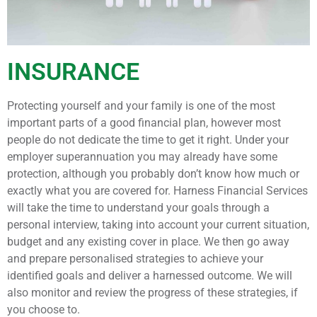
INSURANCE
Protecting yourself and your family is one of the most
important parts of a good financial plan, however most
people do not dedicate the time to get it right. Under your
employer superannuation you may already have some
protection, although you probably don’t know how much or
exactly what you are covered for. Harness Financial Services
will take the time to understand your goals through a
personal interview, taking into account your current situation,
budget and any existing cover in place. We then go away
and prepare personalised strategies to achieve your
identified goals and deliver a harnessed outcome. We will
also monitor and review the progress of these strategies, if
you choose to.