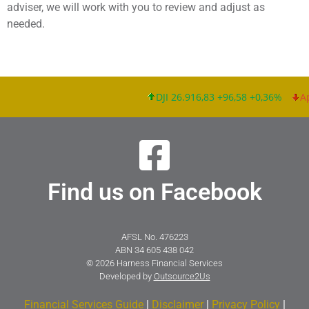
adviser, we will work with you to review and adjust as
needed.
DJI 26.916,83 +96,58 +0,36%
App
Find us on Facebook
AFSL No. 476223
ABN 34 605 438 042
© 2026 Harness Financial Services
Developed by
Outsource2Us
Financial Services Guide
|
Disclaimer
|
Privacy Policy
|