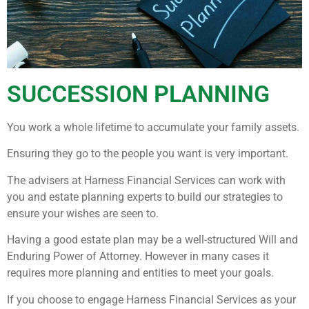
SUCCESSION PLANNING
You work a whole lifetime to accumulate your family assets.
Ensuring they go to the people you want is very important.
The advisers at Harness Financial Services can work with
you and estate planning experts to build our strategies to
ensure your wishes are seen to.
Having a good estate plan may be a well-structured Will and
Enduring Power of Attorney. However in many cases it
requires more planning and entities to meet your goals.
If you choose to engage Harness Financial Services as your