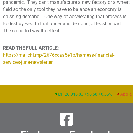
pandemic. They can’t manufacture a new factory or a wheat
field so the only tool they have to balance an economy is
crushing demand. One way of accelerating that process is
to destroy wealth that underpins demand, at least in part.
The so-called wealth effect.
READ THE FULL ARTICLE:
https://mailchi.mp/2676ccaa5e1b/harness-financial-
services-june-newsletter
DJI 26.916,83 +96,58 +0,36%
Apple I