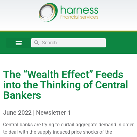
The “Wealth Effect” Feeds
into the Thinking of Central
Bankers
June 2022 | Newsletter 1
Central banks are trying to curtail aggregate demand in order
to deal with the supply induced price shocks of the