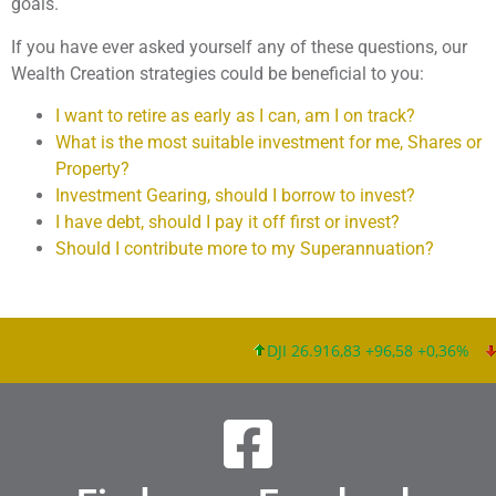
goals.
If you have ever asked yourself any of these questions, our
Wealth Creation strategies could be beneficial to you:
I want to retire as early as I can, am I on track?
What is the most suitable investment for me, Shares or
Property?
Investment Gearing, should I borrow to invest?
I have debt, should I pay it off first or invest?
Should I contribute more to my Superannuation?
DJI 26.916,83 +96,58 +0,36%