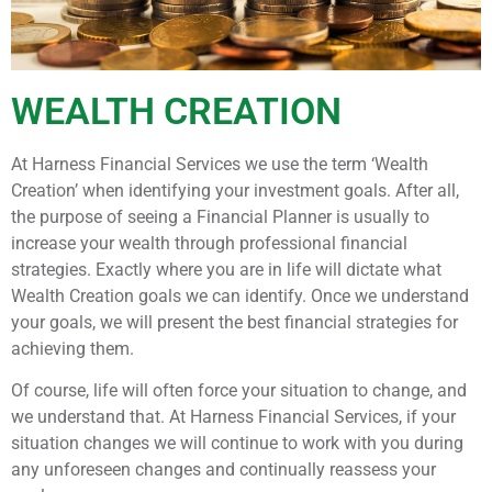
WEALTH CREATION
At Harness Financial Services we use the term ‘Wealth
Creation’ when identifying your investment goals. After all,
the purpose of seeing a Financial Planner is usually to
increase your wealth through professional financial
strategies. Exactly where you are in life will dictate what
Wealth Creation goals we can identify. Once we understand
your goals, we will present the best financial strategies for
achieving them.
Of course, life will often force your situation to change, and
we understand that. At Harness Financial Services, if your
situation changes we will continue to work with you during
any unforeseen changes and continually reassess your